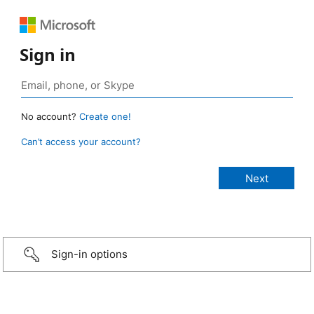
Sign in
No account?
Create one!
Can’t access your account?
Sign-in options