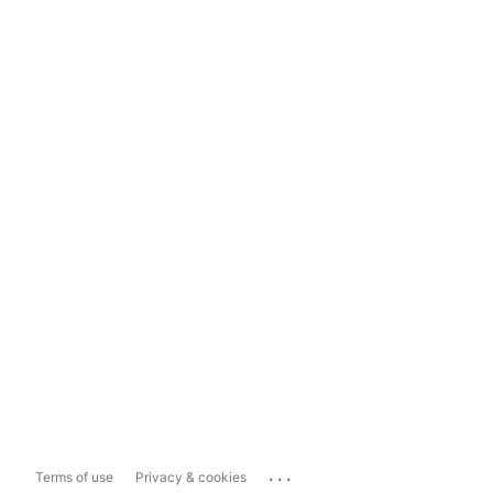
...
Terms of use
Privacy & cookies