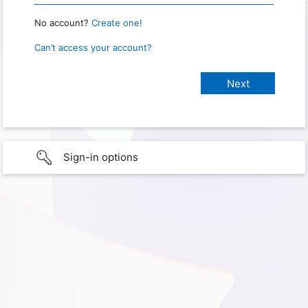
No account?
Create one!
Can’t access your account?
Sign-in options