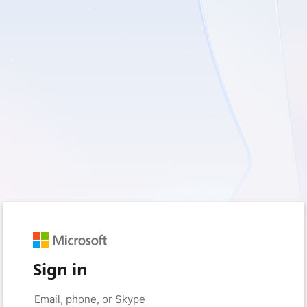
Sign in