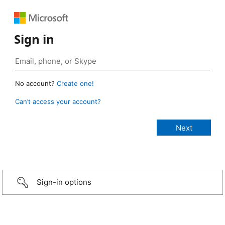
Sign in
No account?
Create one!
Can’t access your account?
Sign-in options