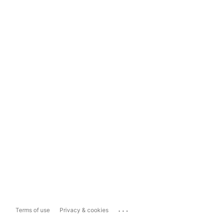
...
Terms of use
Privacy & cookies