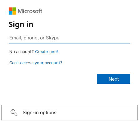
Sign in
No account?
Create one!
Can’t access your account?
Sign-in options