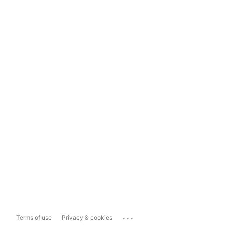
...
Terms of use
Privacy & cookies