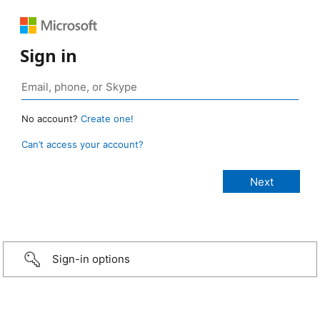
Sign in
No account?
Create one!
Can’t access your account?
Sign-in options