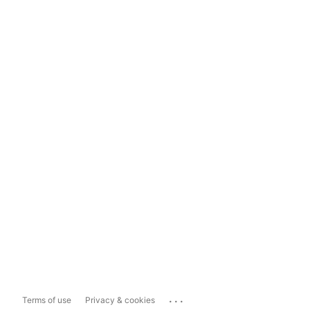
...
Terms of use
Privacy & cookies