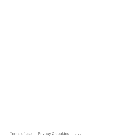
...
Terms of use
Privacy & cookies