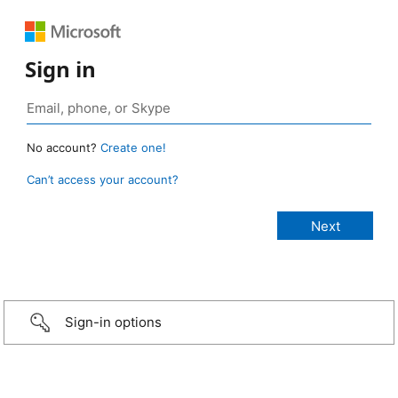
Sign in
No account?
Create one!
Can’t access your account?
Sign-in options