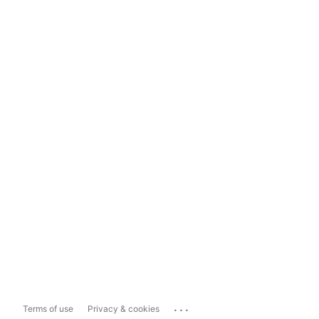
...
Terms of use
Privacy & cookies