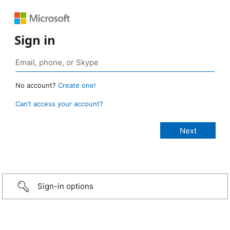
Sign in
No account?
Create one!
Can’t access your account?
Sign-in options