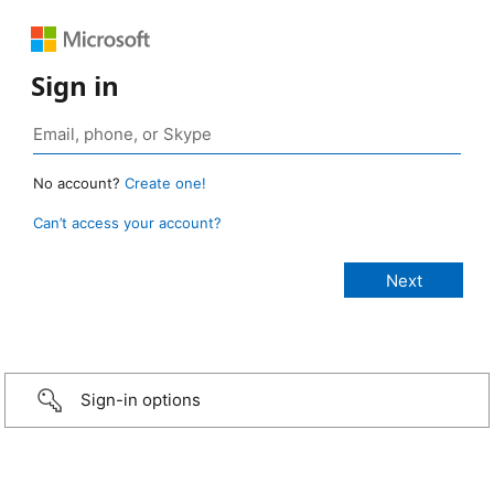
Sign in
No account?
Create one!
Can’t access your account?
Sign-in options