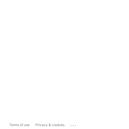
...
Terms of use
Privacy & cookies