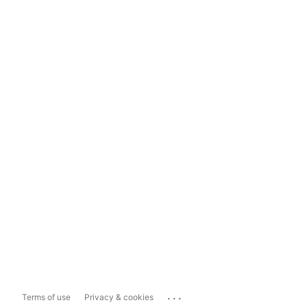
...
Terms of use
Privacy & cookies