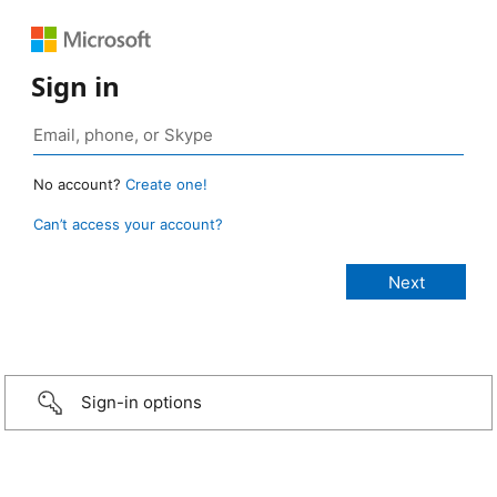
Sign in
No account?
Create one!
Can’t access your account?
Sign-in options