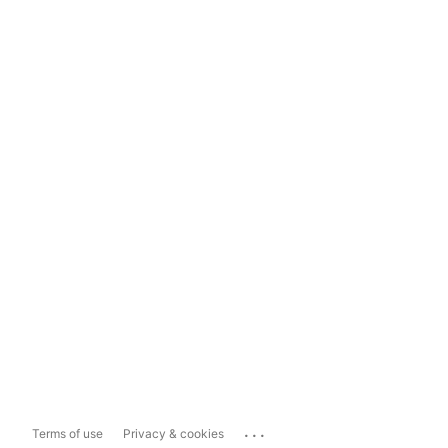
...
Terms of use
Privacy & cookies