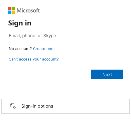
Sign in
No account?
Create one!
Can’t access your account?
Sign-in options