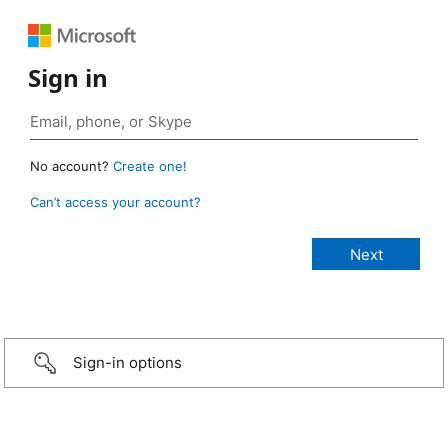
Sign in
No account?
Create one!
Can’t access your account?
Sign-in options