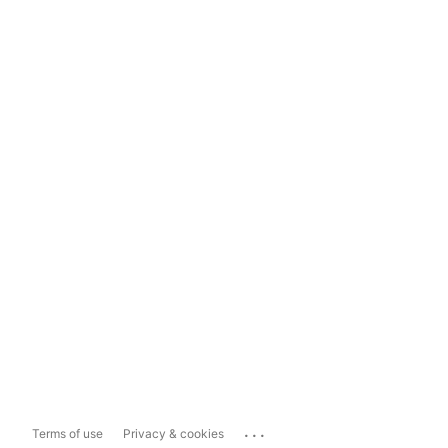
...
Terms of use
Privacy & cookies