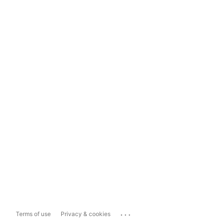
...
Terms of use
Privacy & cookies