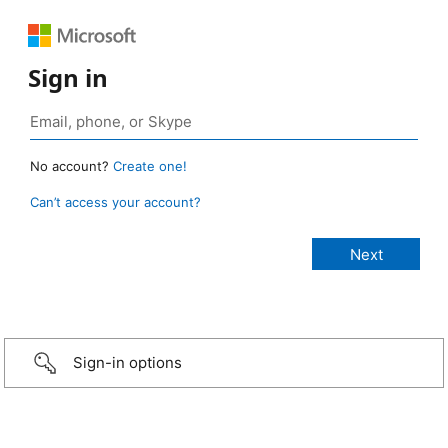
Sign in
No account?
Create one!
Can’t access your account?
Sign-in options