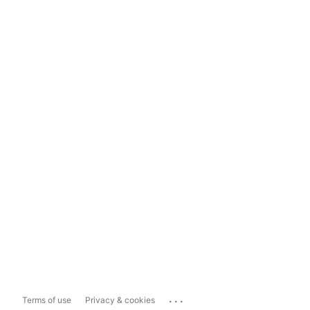
...
Terms of use
Privacy & cookies