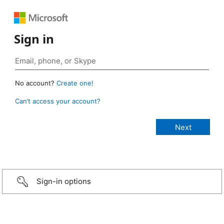
Sign in
No account?
Create one!
Can’t access your account?
Sign-in options