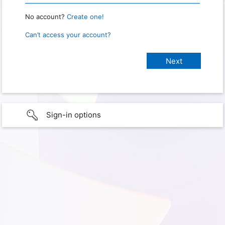
No account?
Create one!
Can’t access your account?
Sign-in options