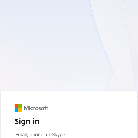
Sign in