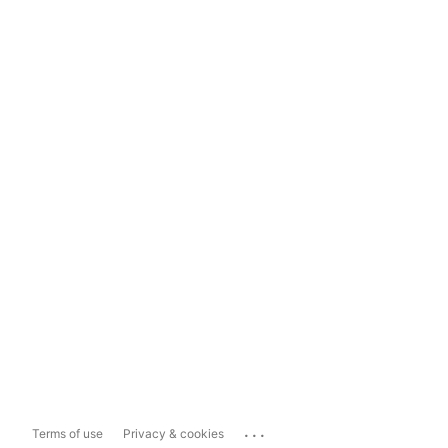
...
Terms of use
Privacy & cookies