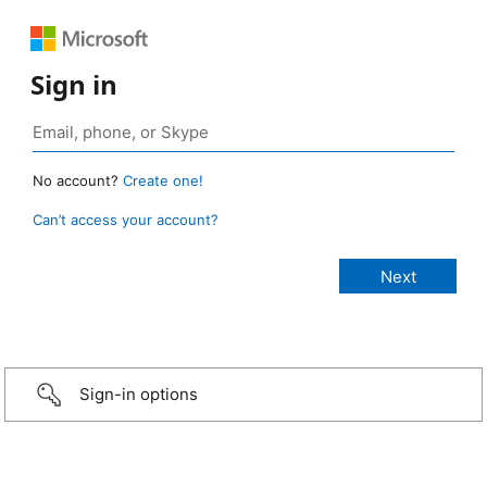
Sign in
No account?
Create one!
Can’t access your account?
Sign-in options