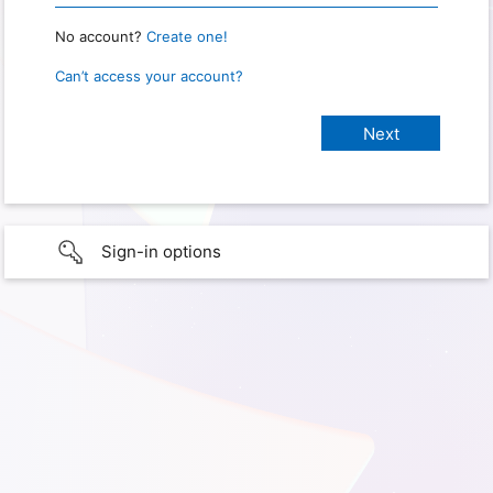
No account?
Create one!
Can’t access your account?
Sign-in options