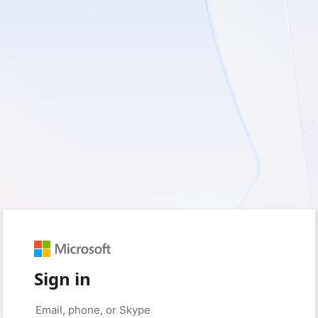
Sign in