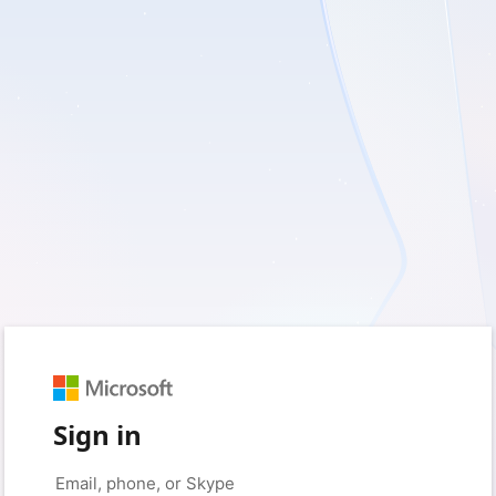
Sign in