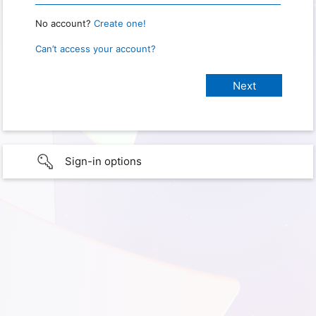
No account?
Create one!
Can’t access your account?
Sign-in options