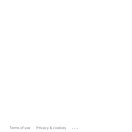
...
Terms of use
Privacy & cookies