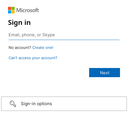
Sign in
No account?
Create one!
Can’t access your account?
Sign-in options