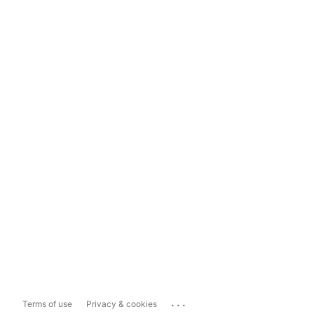
...
Terms of use
Privacy & cookies