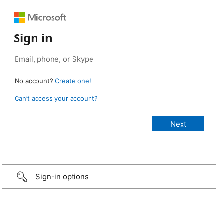
Sign in
No account?
Create one!
Can’t access your account?
Sign-in options