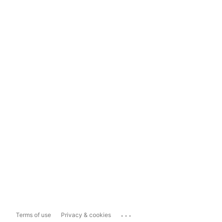
...
Terms of use
Privacy & cookies