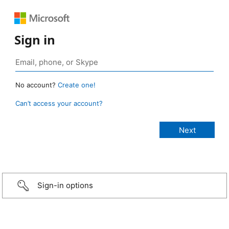
Sign in
No account?
Create one!
Can’t access your account?
Sign-in options