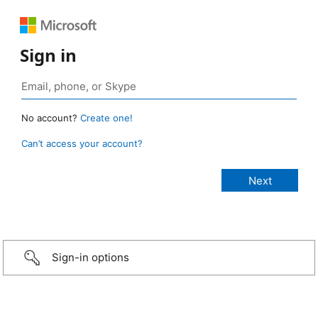
Sign in
No account?
Create one!
Can’t access your account?
Sign-in options