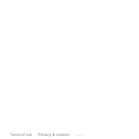
...
Terms of use
Privacy & cookies