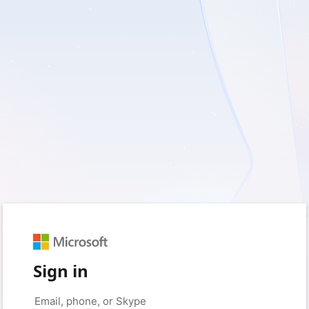
Sign in