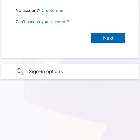
No account?
Create one!
Can’t access your account?
Sign-in options