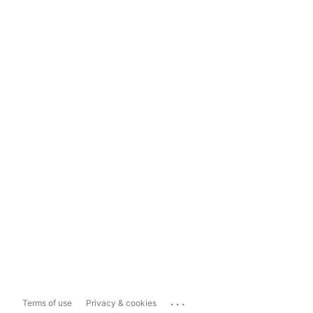
...
Terms of use
Privacy & cookies