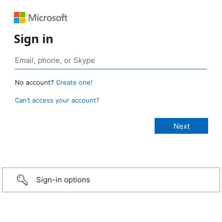
Sign in
No account?
Create one!
Can’t access your account?
Sign-in options