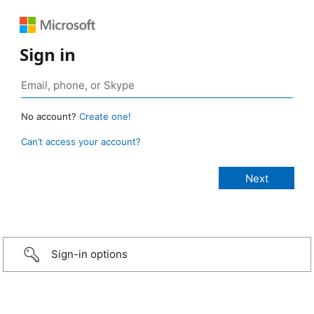
Sign in
No account?
Create one!
Can’t access your account?
Sign-in options