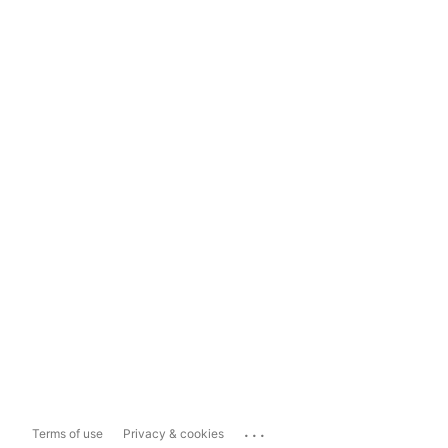
...
Terms of use
Privacy & cookies