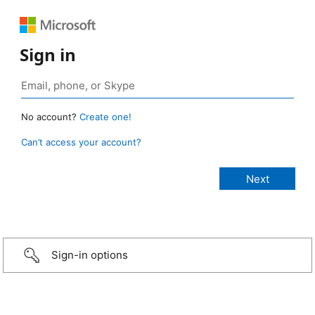
Sign in
No account?
Create one!
Can’t access your account?
Sign-in options