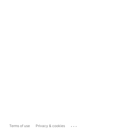
...
Terms of use
Privacy & cookies