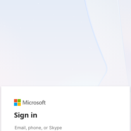
Sign in