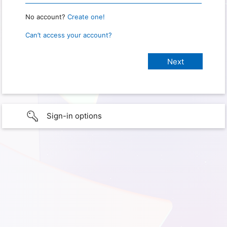
No account?
Create one!
Can’t access your account?
Sign-in options