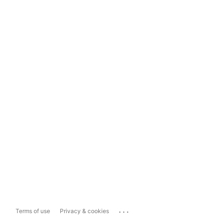
...
Terms of use
Privacy & cookies