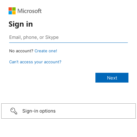
Sign in
No account?
Create one!
Can’t access your account?
Sign-in options