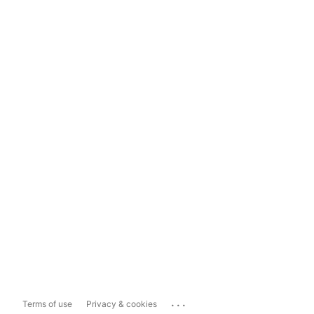
...
Terms of use
Privacy & cookies