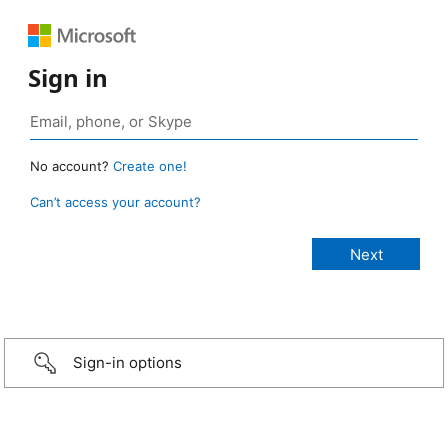
Sign in
No account?
Create one!
Can’t access your account?
Sign-in options