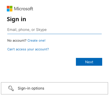
Sign in
No account?
Create one!
Can’t access your account?
Sign-in options