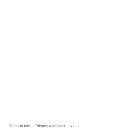
...
Terms of use
Privacy & cookies