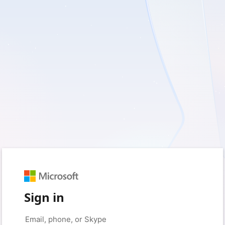
Sign in