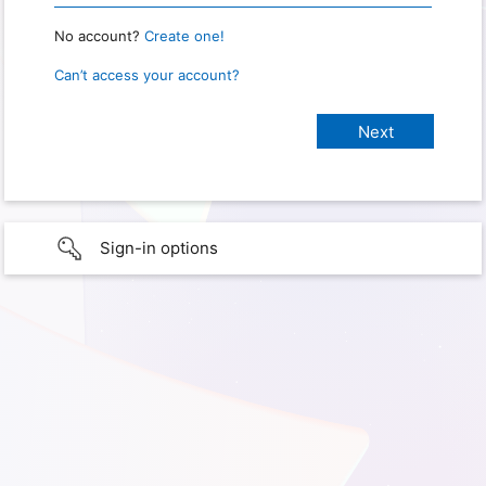
No account?
Create one!
Can’t access your account?
Sign-in options