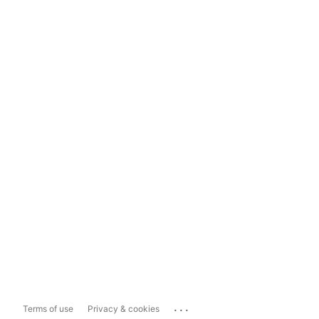
...
Terms of use
Privacy & cookies