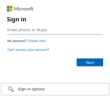
Sign in
No account?
Create one!
Can’t access your account?
Sign-in options