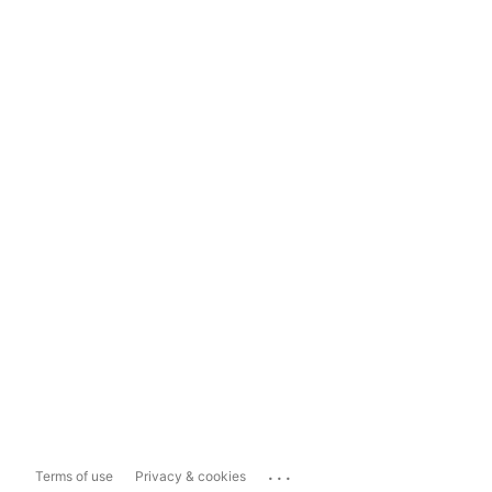
...
Terms of use
Privacy & cookies