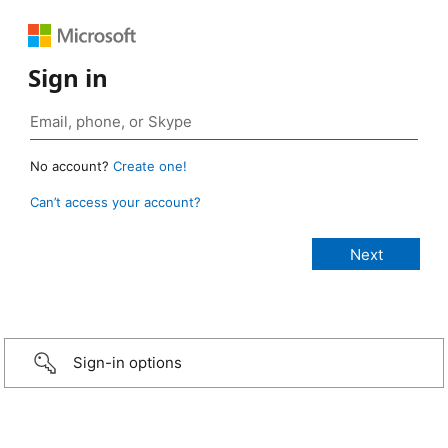
Sign in
No account?
Create one!
Can’t access your account?
Sign-in options