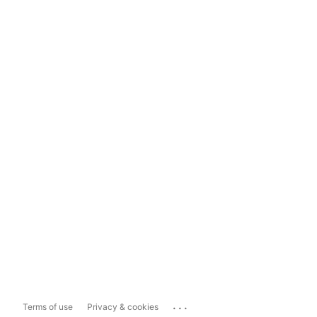
...
Terms of use
Privacy & cookies