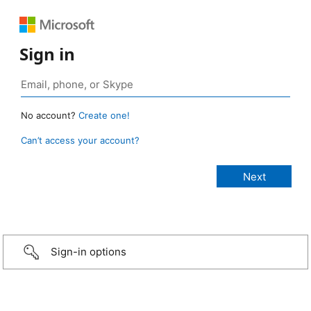
Sign in
No account?
Create one!
Can’t access your account?
Sign-in options