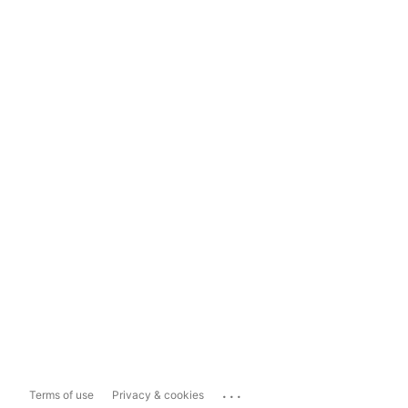
...
Terms of use
Privacy & cookies