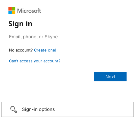
Sign in
No account?
Create one!
Can’t access your account?
Sign-in options