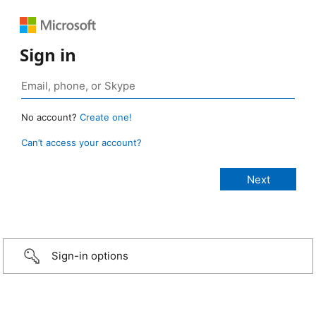
Sign in
No account?
Create one!
Can’t access your account?
Sign-in options