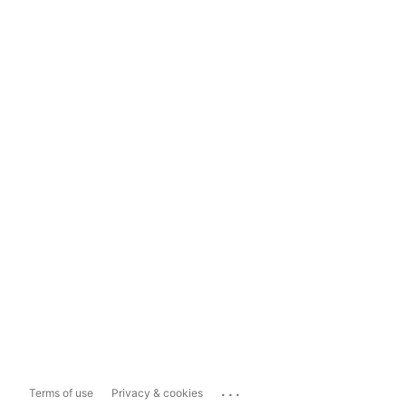
...
Terms of use
Privacy & cookies