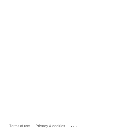
...
Terms of use
Privacy & cookies