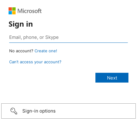
Sign in
No account?
Create one!
Can’t access your account?
Sign-in options