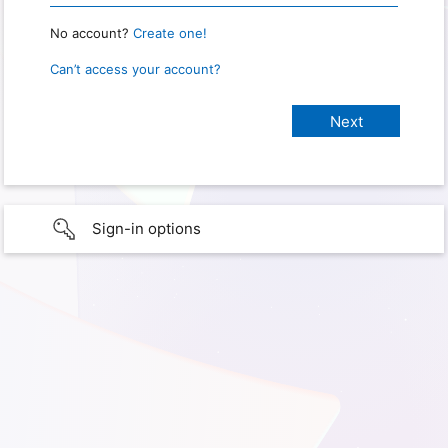
No account?
Create one!
Can’t access your account?
Sign-in options