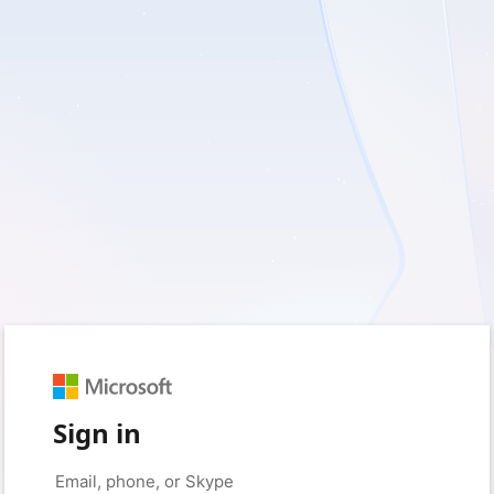
Sign in