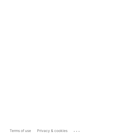
...
Terms of use
Privacy & cookies