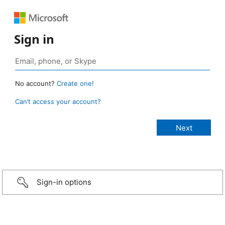
Sign in
No account?
Create one!
Can’t access your account?
Sign-in options