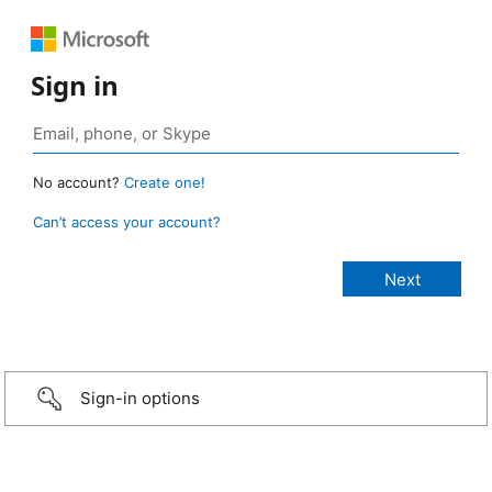
Sign in
No account?
Create one!
Can’t access your account?
Sign-in options