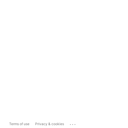
...
Terms of use
Privacy & cookies