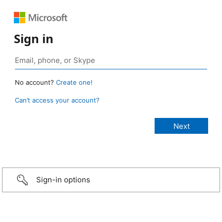
Sign in
No account?
Create one!
Can’t access your account?
Sign-in options