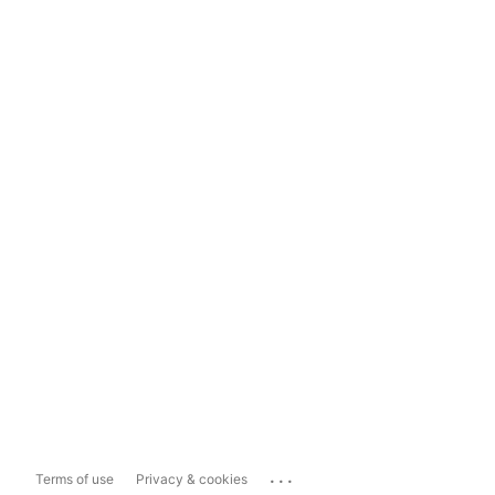
...
Terms of use
Privacy & cookies