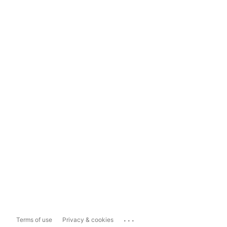
...
Terms of use
Privacy & cookies