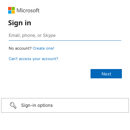
Sign in
No account?
Create one!
Can’t access your account?
Sign-in options