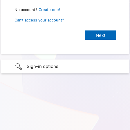
No account?
Create one!
Can’t access your account?
Sign-in options