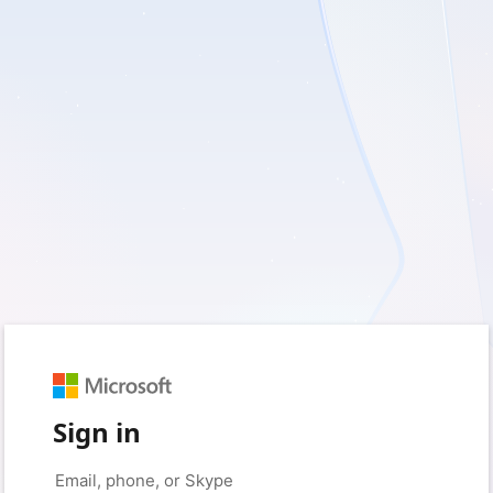
Sign in