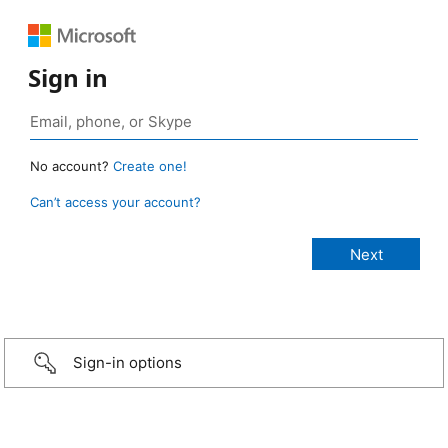
Sign in
No account?
Create one!
Can’t access your account?
Sign-in options