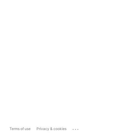
...
Terms of use
Privacy & cookies