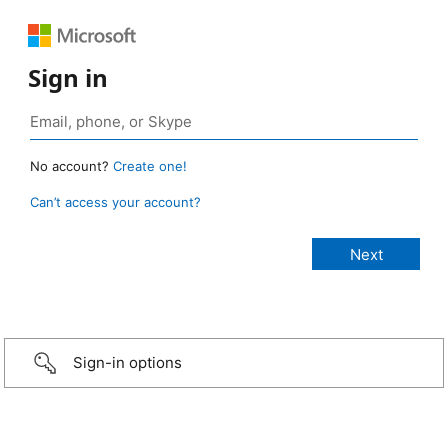
Sign in
No account?
Create one!
Can’t access your account?
Sign-in options