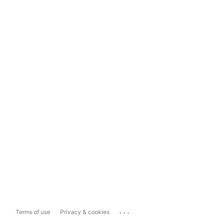
...
Terms of use
Privacy & cookies