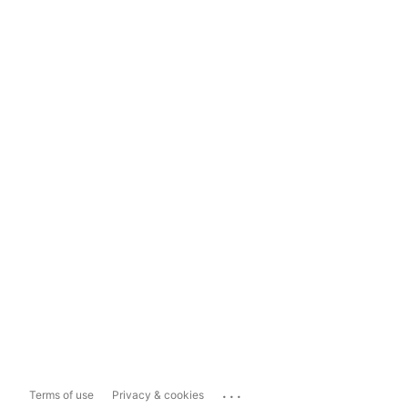
...
Terms of use
Privacy & cookies