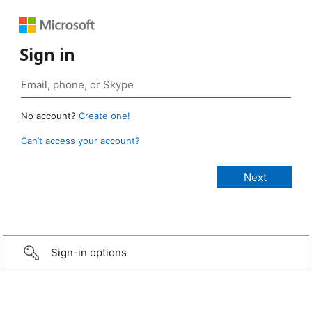
Sign in
No account?
Create one!
Can’t access your account?
Sign-in options