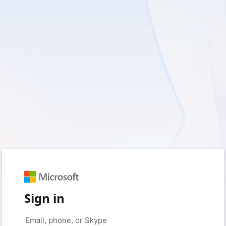
Sign in