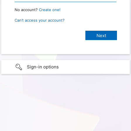
No account?
Create one!
Can’t access your account?
Sign-in options