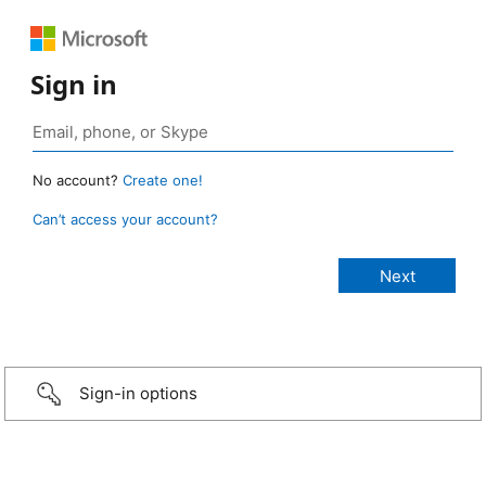
Sign in
No account?
Create one!
Can’t access your account?
Sign-in options