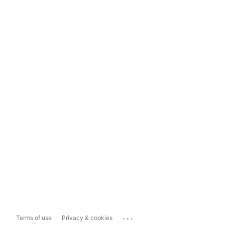
...
Terms of use
Privacy & cookies