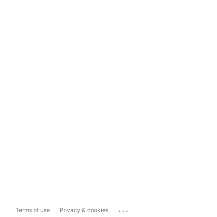
...
Terms of use
Privacy & cookies