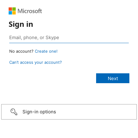
Sign in
No account?
Create one!
Can’t access your account?
Sign-in options