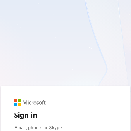
Sign in