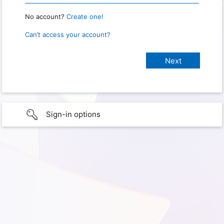
No account?
Create one!
Can’t access your account?
Sign-in options