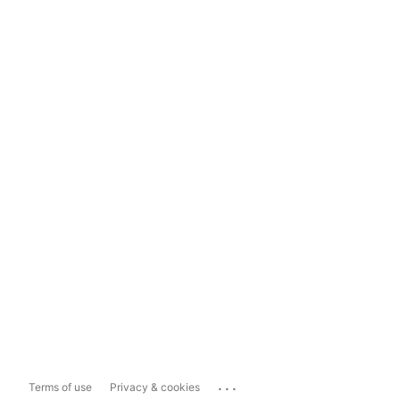
...
Terms of use
Privacy & cookies