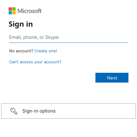
Sign in
No account?
Create one!
Can’t access your account?
Sign-in options